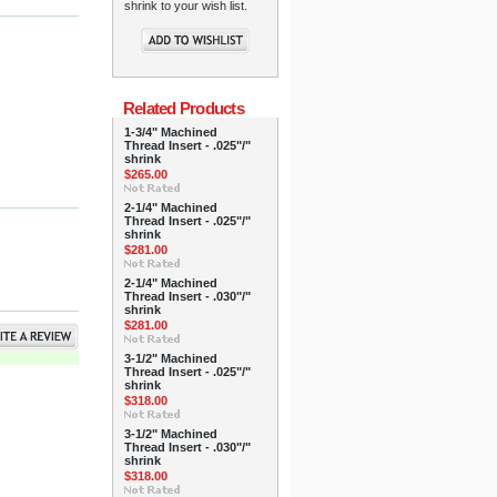
shrink to your wish list.
Related Products
1-3/4" Machined
Thread Insert - .025"/"
shrink
$265.00
2-1/4" Machined
Thread Insert - .025"/"
shrink
$281.00
2-1/4" Machined
Thread Insert - .030"/"
shrink
$281.00
3-1/2" Machined
Thread Insert - .025"/"
shrink
$318.00
3-1/2" Machined
Thread Insert - .030"/"
shrink
$318.00