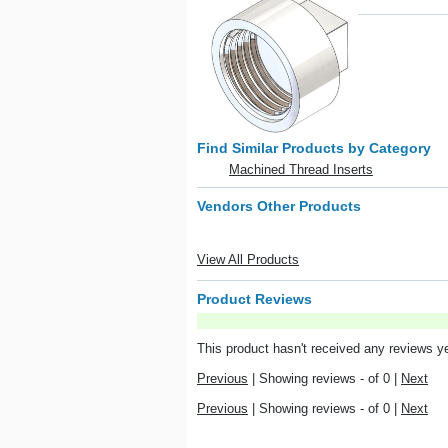
Find Similar Products by Category
Machined Thread Inserts
Vendors Other Products
View All Products
Product Reviews
This product hasn't received any reviews yet
Previous
|
Showing reviews - of 0
|
Next
Previous
|
Showing reviews - of 0
|
Next