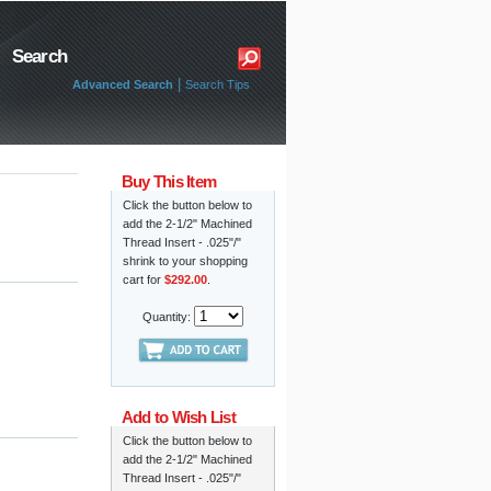
Search
|
Advanced Search
Search Tips
Buy This Item
Click the button below to
add the 2-1/2" Machined
Thread Insert - .025"/"
shrink to your shopping
cart for
$292.00
.
Quantity:
Add to Wish List
Click the button below to
add the 2-1/2" Machined
Thread Insert - .025"/"