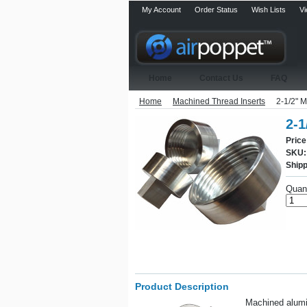
My Account
Order Status
Wish Lists
Vi
Home
Contact Us
FAQ
Home
Machined Thread Inserts
2-1/2" M
2-1
Price
SKU:
Shipp
Quant
Product Description
Machined alumin