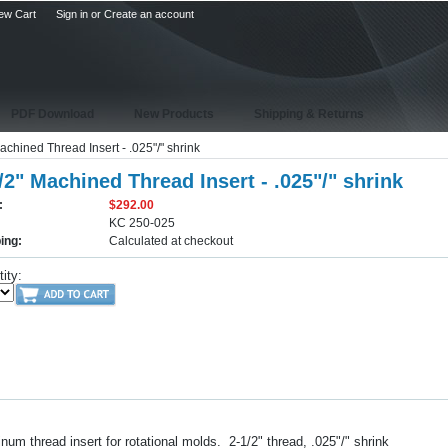
ew Cart
Sign in
or
Create an account
PDF Download
New Products
Shipping & Returns
achined Thread Insert - .025"/" shrink
/2" Machined Thread Insert - .025"/" shrink
:
$292.00
KC 250-025
ing:
Calculated at checkout
ity:
um thread insert for rotational molds. 2-1/2" thread, .025"/" shrink