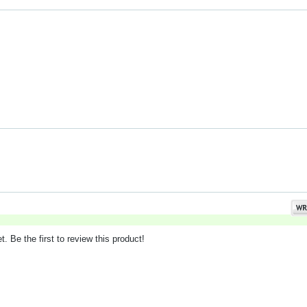
. Be the first to review this product!