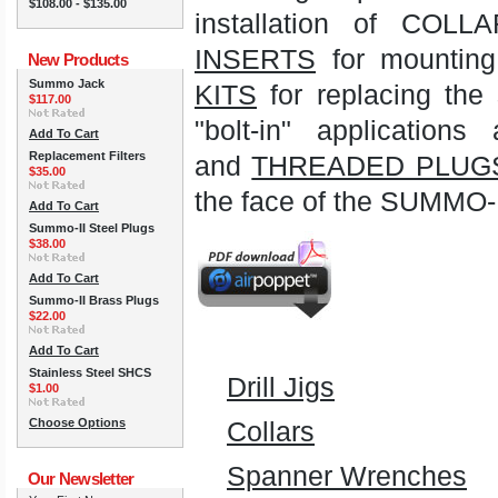
$108.00 - $135.00
installation of CO
INSERTS
for mounting 
New Products
Summo Jack
KITS
for replacing the
$117.00
"bolt-in" applicat
Add To Cart
Replacement Filters
and
THREADED PLUG
$35.00
the face of the SUMMO-I
Add To Cart
Summo-II Steel Plugs
$38.00
Add To Cart
Summo-II Brass Plugs
$22.00
Add To Cart
Stainless Steel SHCS
Drill Jigs
$1.00
Choose Options
Collars
Spanner Wrenches
Our Newsletter