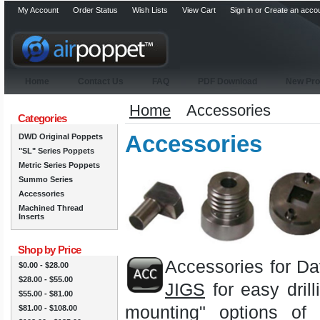
My Account
Order Status
Wish Lists
View Cart
Sign in
or
Create an acco
Home
Contact Us
FAQ
PDF Download
New Pro
Home
Accessories
Categories
Accessories
DWD Original Poppets
"SL" Series Poppets
Metric Series Poppets
Summo Series
Accessories
Machined Thread
Inserts
Shop by Price
Accessories for Da
$0.00 - $28.00
$28.00 - $55.00
JIGS
for easy drill
$55.00 - $81.00
mounting" options of
$81.00 - $108.00