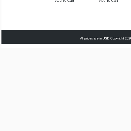
Add To Cart
Add To Cart
All prices are in
USD
Copyright 2026