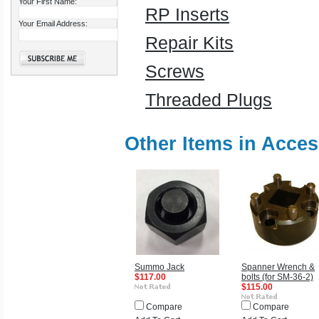
Your First Name:
RP Inserts
Your Email Address:
Repair Kits
Screws
Threaded Plugs
Other Items in Acces
Summo Jack
Spanner Wrench &
$117.00
bolts (for SM-36-2)
$115.00
Compare
Compare